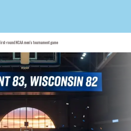
d
 first-round NCAA men's tournament game