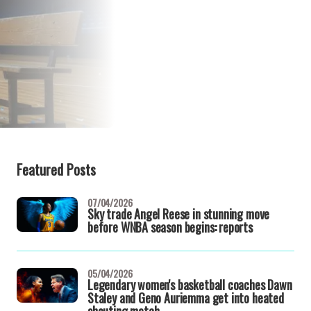
Featured Posts
07/04/2026
Sky trade Angel Reese in stunning move
before WNBA season begins: reports
05/04/2026
Legendary women's basketball coaches Dawn
Staley and Geno Auriemma get into heated