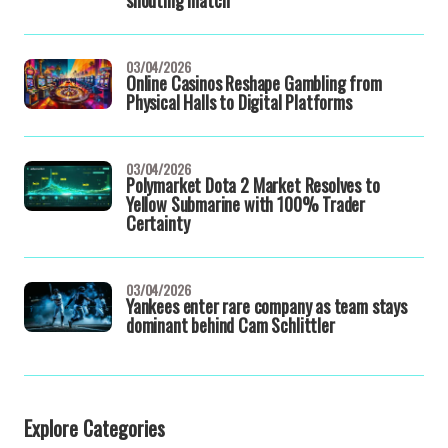
shouting match
03/04/2026
Online Casinos Reshape Gambling from
Physical Halls to Digital Platforms
03/04/2026
Polymarket Dota 2 Market Resolves to
Yellow Submarine with 100% Trader
Certainty
03/04/2026
Yankees enter rare company as team stays
dominant behind Cam Schlittler
Explore Categories