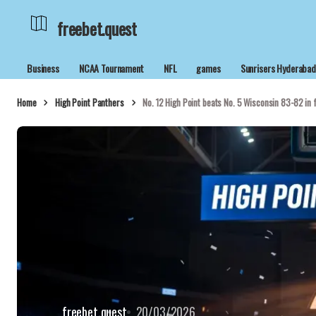
freebet.quest
Business
NCAA Tournament
NFL
games
Sunrisers Hyderaba
Home
High Point Panthers
No. 12 High Point beats No. 5 Wisconsin 83-82 in
freebet.quest
20/03/2026