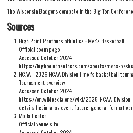
The Wisconsin Badgers compete in the Big Ten Conferenc
Sources
High Point Panthers athletics - Men's Basketball
Official team page
Accessed October 2024
https://highpointpanthers.com/sports/mens-baske
NCAA - 2026 NCAA Division I men's basketball tour
Tournament overview
Accessed October 2024
https://en.wikipedia.org/wiki/2026_NCAA_Divisio
details fictional as event future; general format ver
Moda Center
Official venue site
Accessed October 2024