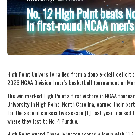
No. 12 High Point beats N
in first-round NCAA men'
High Point University rallied from a double-digit deficit
2026 NCAA Division I men's basketball tournament on Mar
The win marked High Point's first victory in NCAA tourna
University in High Point, North Carolina, earned their be
for the second consecutive season.[1] Last year marked t
where they lost to No. 4 Purdue.
High Point guard Chase Johnston scored a layup with 11.7 