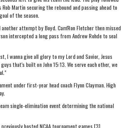
's Rob Martin securing the rebound and passing ahead to
goal of the season.
ed another attempt by Boyd. Cam'Ron Fletcher then missed
erson intercepted a long pass from Andrew Rohde to seal
t, I wanna give all glory to my Lord and Savior, Jesus
f guys that's built on John 15:13. We serve each other, we
ul."
nament under first-year head coach Flynn Clayman. High
ay.
team single-elimination event determining the national
as previously hosted NCAA tournament games.[3]