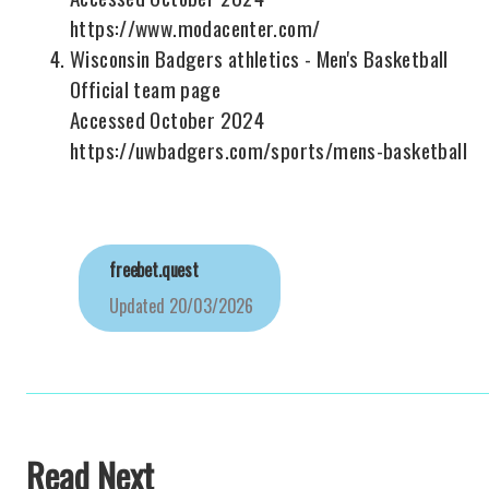
https://www.modacenter.com/
Wisconsin Badgers athletics - Men's Basketball
Official team page
Accessed October 2024
https://uwbadgers.com/sports/mens-basketball
freebet.quest
Updated
20/03/2026
Read Next