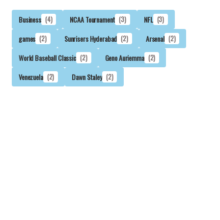
Business
(4)
NCAA Tournament
(3)
NFL
(3)
games
(2)
Sunrisers Hyderabad
(2)
Arsenal
(2)
World Baseball Classic
(2)
Geno Auriemma
(2)
Venezuela
(2)
Dawn Staley
(2)