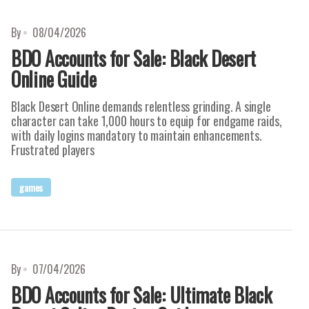
By
08/04/2026
BDO Accounts for Sale: Black Desert
Online Guide
Black Desert Online demands relentless grinding. A single
character can take 1,000 hours to equip for endgame raids,
with daily logins mandatory to maintain enhancements.
Frustrated players
games
By
07/04/2026
BDO Accounts for Sale: Ultimate Black