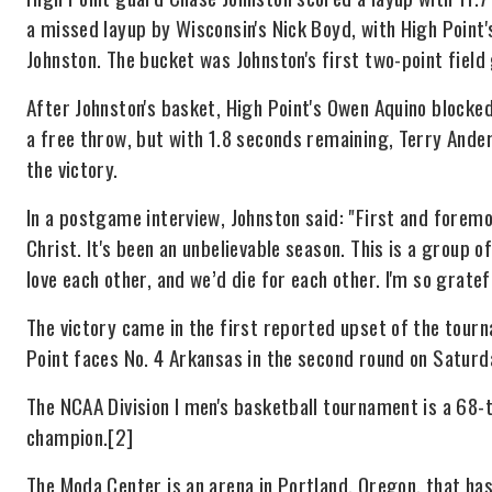
a missed layup by Wisconsin's Nick Boyd, with High Point
Johnston. The bucket was Johnston's first two-point field 
After Johnston's basket, High Point's Owen Aquino block
a free throw, but with 1.8 seconds remaining, Terry And
the victory.
In a postgame interview, Johnston said: "First and foremos
Christ. It's been an unbelievable season. This is a group o
love each other, and we’d die for each other. I'm so gratef
The victory came in the first reported upset of the tour
Point faces No. 4 Arkansas in the second round on Saturd
The NCAA Division I men's basketball tournament is a 68-
champion.[2]
The Moda Center is an arena in Portland, Oregon, that h