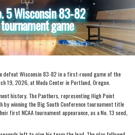
o. 5 Wisconsin 83-82
s tournament game
 to defeat Wisconsin 83-82 in a first-round game of the
ch 19, 2026, at Moda Center in Portland, Oregon.
ment history. The Panthers, representing High Point
rth by winning the Big South Conference tournament title
heir first NCAA tournament appearance, as a No. 13 seed,
seconds left to give his team the lead. The play followed