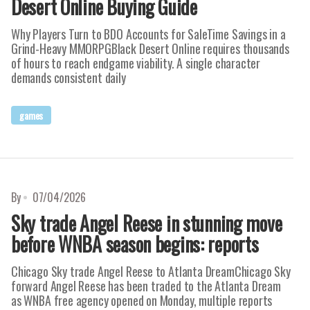
Desert Online Buying Guide
Why Players Turn to BDO Accounts for SaleTime Savings in a
Grind-Heavy MMORPGBlack Desert Online requires thousands
of hours to reach endgame viability. A single character
demands consistent daily
games
By
07/04/2026
Sky trade Angel Reese in stunning move
before WNBA season begins: reports
Chicago Sky trade Angel Reese to Atlanta DreamChicago Sky
forward Angel Reese has been traded to the Atlanta Dream
as WNBA free agency opened on Monday, multiple reports