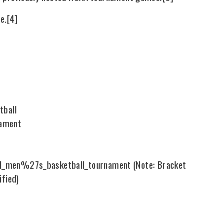
e.[4]
tball
nament
n_I_men%27s_basketball_tournament (Note: Bracket
ified)