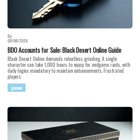
By
08/04/2026
BDO Accounts for Sale: Black Desert Online Guide
Black Desert Online demands relentless grinding. A single
character can take 1,000 hours to equip for endgame raids, with
daily logins mandatory to maintain enhancements. Frustrated
players
games