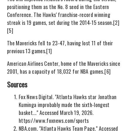
positioning them as the No. 8 seed in the Eastern
Conference. The Hawks' franchise-record winning
streak is 19 games, set during the 2014-15 season.[2]
[5]
The Mavericks fell to 23-47, having lost 11 of their
previous 13 games.[1]
American Airlines Center, home of the Mavericks since
2001, has a capacity of 18,032 for NBA games.[6]
Sources
Fox News Digital. "Atlanta Hawks star Jonathan
Kuminga improbably made the sixth-longest
basket..." Accessed March 19, 2026.
https://www.foxnews.com/sports
NBA.com. "Atlanta Hawks Team Page." Accessed