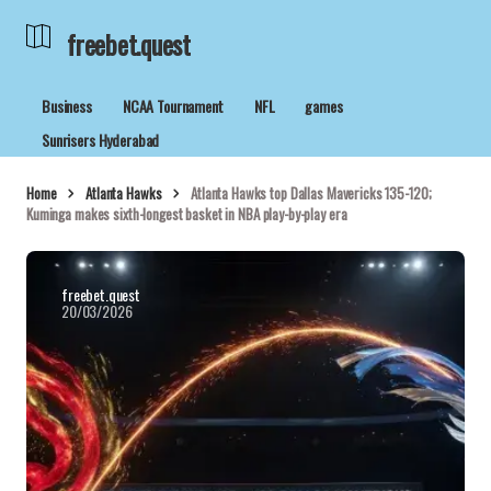
freebet.quest
Business
NCAA Tournament
NFL
games
Sunrisers Hyderabad
Home
Atlanta Hawks
Atlanta Hawks top Dallas Mavericks 135-120;
Kuminga makes sixth-longest basket in NBA play-by-play era
freebet.quest
20/03/2026