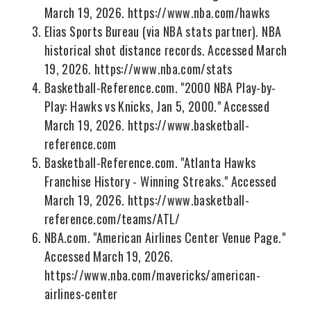
March 19, 2026. https://www.nba.com/hawks
Elias Sports Bureau (via NBA stats partner). NBA
historical shot distance records. Accessed March
19, 2026. https://www.nba.com/stats
Basketball-Reference.com. "2000 NBA Play-by-
Play: Hawks vs Knicks, Jan 5, 2000." Accessed
March 19, 2026. https://www.basketball-
reference.com
Basketball-Reference.com. "Atlanta Hawks
Franchise History - Winning Streaks." Accessed
March 19, 2026. https://www.basketball-
reference.com/teams/ATL/
NBA.com. "American Airlines Center Venue Page."
Accessed March 19, 2026.
https://www.nba.com/mavericks/american-
airlines-center