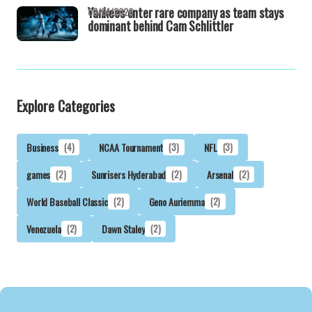
Yankees enter rare company as team stays
03/04/2026
dominant behind Cam Schlittler
Explore Categories
Business
(4)
NCAA Tournament
(3)
NFL
(3)
games
(2)
Sunrisers Hyderabad
(2)
Arsenal
(2)
World Baseball Classic
(2)
Geno Auriemma
(2)
Venezuela
(2)
Dawn Staley
(2)