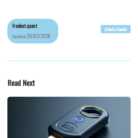
freebet.quest
Atlanta Hawks
20/03/2026
Updated
Read Next