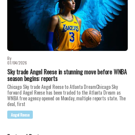
By
07/04/2026
Sky trade Angel Reese in stunning move before WNBA
season begins: reports
Chicago Sky trade Angel Reese to Atlanta DreamChicago Sky
forward Angel Reese has been traded to the Atlanta Dream as
WNBA free agency opened on Monday, multiple reports state. The
deal, first
Angel Reese