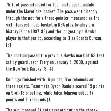
75-foot pass intended for teammate Jock Landale
under the Mavericks' basket. The pass went directly
through the net for a three-pointer, measured as the
sixth-longest made basket in NBA play-by-play era
history (since 1997-98) and the longest by a Hawks
player in that period, according to Elias Sports Bureau.
[3]
The shot surpassed the previous Hawks mark of 63 feet
set by guard Jason Terry on January 5, 2000, against
the New York Knicks.[3][4]
Kuminga finished with 16 points, five rebounds and
three assists. Teammate Dyson Daniels scored 19 points
on 9-of-13 shooting, while Jalen Johnson added 17
points and 11 rebounds.[1]
The win improved Atlanta's record during the streak,