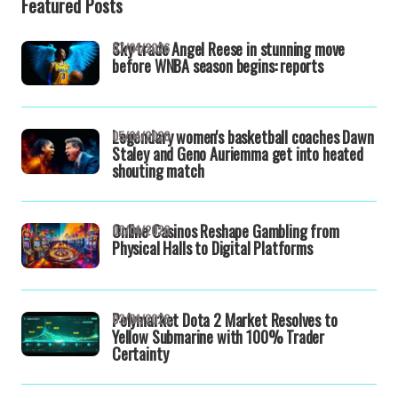
Featured Posts
Sky trade Angel Reese in stunning move
07/04/2026
before WNBA season begins: reports
Legendary women's basketball coaches Dawn
05/04/2026
Staley and Geno Auriemma get into heated
shouting match
Online Casinos Reshape Gambling from
03/04/2026
Physical Halls to Digital Platforms
Polymarket Dota 2 Market Resolves to
03/04/2026
Yellow Submarine with 100% Trader
Certainty