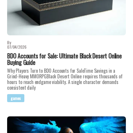
By
07/04/2026
BDO Accounts for Sale: Ultimate Black Desert Online
Buying Guide
Why Players Turn to BDO Accounts for SaleTime Savings in a
Grind-Heavy MMORPGBlack Desert Online requires thousands of
hours to reach endgame viability. A single character demands
consistent daily
games