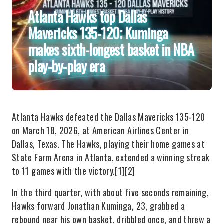
Atlanta Hawks top Dallas
Mavericks 135-120; Kuminga
makes sixth-longest basket in NBA
play-by-play era
Atlanta Hawks defeated the Dallas Mavericks 135-120
on March 18, 2026, at American Airlines Center in
Dallas, Texas. The Hawks, playing their home games at
State Farm Arena in Atlanta, extended a winning streak
to 11 games with the victory.[1][2]
In the third quarter, with about five seconds remaining,
Hawks forward Jonathan Kuminga, 23, grabbed a
rebound near his own basket, dribbled once, and threw a