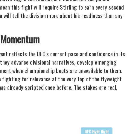
mean this fight will require Stirling to earn every second
 will tell the division more about his readiness than any
's Momentum
ent reflects the UFC's current pace and confidence in its
 they advance divisional narratives, develop emerging
ement when championship bouts are unavailable to them.
 fighting for relevance at the very top of the flyweight
 has already scripted once before. The stakes are real,
UFC Fight Night