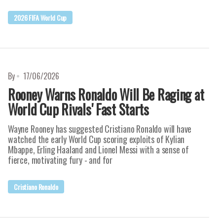
2026 FIFA World Cup
By
17/06/2026
Rooney Warns Ronaldo Will Be Raging at
World Cup Rivals' Fast Starts
Wayne Rooney has suggested Cristiano Ronaldo will have
watched the early World Cup scoring exploits of Kylian
Mbappe, Erling Haaland and Lionel Messi with a sense of
fierce, motivating fury - and for
Cristiano Ronaldo