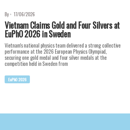
By
17/06/2026
Vietnam Claims Gold and Four Silvers at
EuPhO 2026 in Sweden
Vietnam's national physics team delivered a strong collective
performance at the 2026 European Physics Olympiad,
securing one gold medal and four silver medals at the
competition held in Sweden from
EuPhO 2026