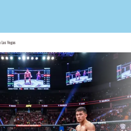
n Las Vegas