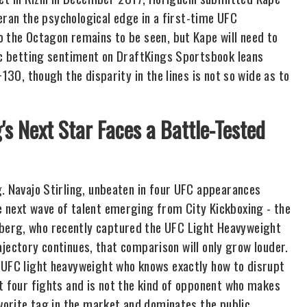
eteran the psychological edge in a first-time UFC
o the Octagon remains to be seen, but Kape will need to
lic betting sentiment on DraftKings Sportsbook leans
130, though the disparity in the lines is not so wide as to
g's Next Star Faces a Battle-Tested
g. Navajo Stirling, unbeaten in four UFC appearances
e next wave of talent emerging from City Kickboxing - the
berg, who recently captured the UFC Light Heavyweight
trajectory continues, that comparison will only grow louder.
 UFC light heavyweight who knows exactly how to disrupt
t four fights and is not the kind of opponent who makes
avorite tag in the market and dominates the public