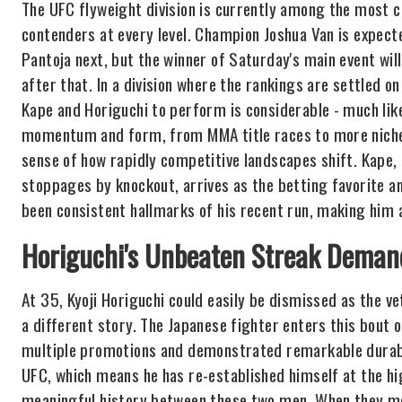
The UFC flyweight division is currently among the most c
contenders at every level. Champion Joshua Van is expect
Pantoja next, but the winner of Saturday's main event will
after that. In a division where the rankings are settled o
Kape and Horiguchi to perform is considerable - much lik
momentum and form, from MMA title races to more niche 
sense of how rapidly competitive landscapes shift. Kape, 
stoppages by knockout, arrives as the betting favorite an
been consistent hallmarks of his recent run, making him a
Horiguchi's Unbeaten Streak Deman
At 35, Kyoji Horiguchi could easily be dismissed as the vet
a different story. The Japanese fighter enters this bout 
multiple promotions and demonstrated remarkable durabili
UFC, which means he has re-established himself at the hig
meaningful history between these two men. When they me