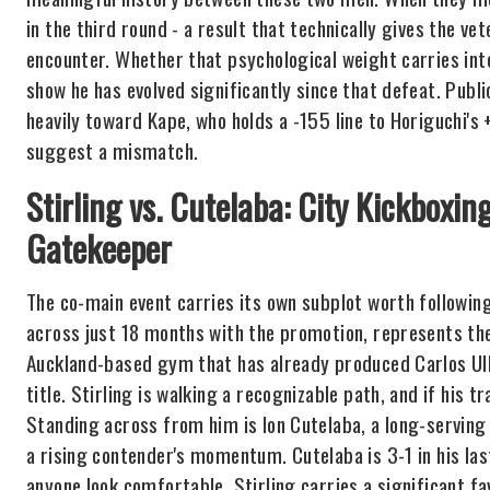
in the third round - a result that technically gives the v
encounter. Whether that psychological weight carries int
show he has evolved significantly since that defeat. Pub
heavily toward Kape, who holds a -155 line to Horiguchi's +
suggest a mismatch.
Stirling vs. Cutelaba: City Kickboxin
Gatekeeper
The co-main event carries its own subplot worth followin
across just 18 months with the promotion, represents th
Auckland-based gym that has already produced Carlos Ul
title. Stirling is walking a recognizable path, and if his 
Standing across from him is Ion Cutelaba, a long-serving
a rising contender's momentum. Cutelaba is 3-1 in his las
anyone look comfortable. Stirling carries a significant f