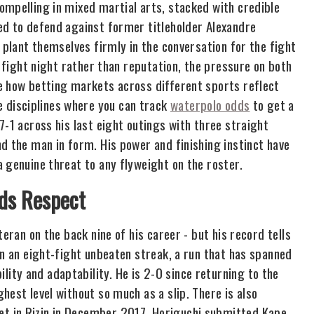
ompelling in mixed martial arts, stacked with credible
ed to defend against former titleholder Alexandre
 plant themselves firmly in the conversation for the fight
n fight night rather than reputation, the pressure on both
e how betting markets across different sports reflect
disciplines where you can track
waterpolo odds
to get a
7-1 across his last eight outings with three straight
d the man in form. His power and finishing instinct have
 genuine threat to any flyweight on the roster.
ds Respect
eran on the back nine of his career - but his record tells
on an eight-fight unbeaten streak, a run that has spanned
ty and adaptability. He is 2-0 since returning to the
hest level without so much as a slip. There is also
t in Rizin in December 2017, Horiguchi submitted Kape