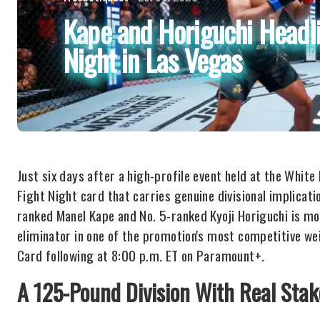
Kape and Horiguchi Headl
Night in Las Vegas
Just six days after a high-profile event held at the Whit
Fight Night card that carries genuine divisional implicat
ranked Manel Kape and No. 5-ranked Kyoji Horiguchi is more 
eliminator in one of the promotion's most competitive wei
Card following at 8:00 p.m. ET on Paramount+.
A 125-Pound Division With Real Stak