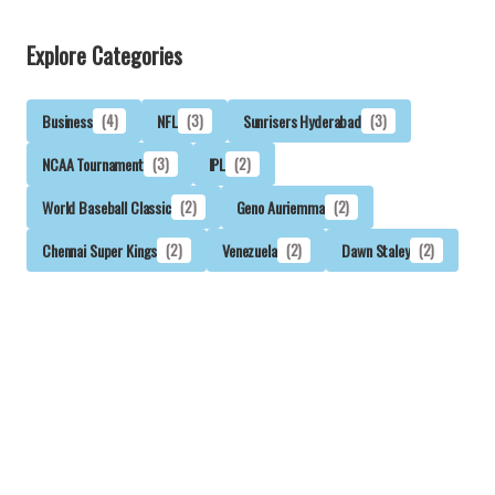
Explore Categories
Business
(4)
NFL
(3)
Sunrisers Hyderabad
(3)
NCAA Tournament
(3)
IPL
(2)
World Baseball Classic
(2)
Geno Auriemma
(2)
Chennai Super Kings
(2)
Venezuela
(2)
Dawn Staley
(2)