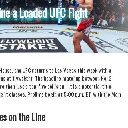
ine a Loaded UFC Fight
e House, the UFC returns to Las Vegas this week with a
ions at flyweight. The headline matchup between No. 2-
than just a top-five collision - it is a potential title
ght classes. Prelims begin at 5:00 p.m. ET, with the Main
es on the Line