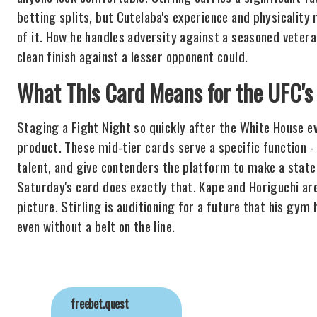
betting splits, but Cutelaba's experience and physicality 
of it. How he handles adversity against a seasoned veteran
clean finish against a lesser opponent could.
What This Card Means for the UFC
Staging a Fight Night so quickly after the White House ev
product. These mid-tier cards serve a specific function -
talent, and give contenders the platform to make a stat
Saturday's card does exactly that. Kape and Horiguchi are
picture. Stirling is auditioning for a future that his gym
even without a belt on the line.
freebet.quest