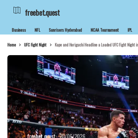
freebet.quest
Business
NFL
Sunrisers Hyderabad
NCAA Tournament
IPL
Home
UFC Fight Night
Kape and Horiguchi Headline a Loaded UFC Fight Night i
freebet.quest
20/06/2026