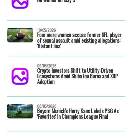
No Winner on May 9
10/05/2026
Four more women accuse former NFL player
of sexual assault amid existing allegations:
'Blatant lies'
09/05/2026
Crypto Investors Shift to Utility-Driven
Ecosystems Amid Shiba Inu Burns and XRP
Adoption
08/05/2026
Bayern Munich's Harry Kane Labels PSG As
'Favorites' In Champions League Final