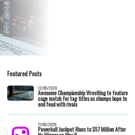
Featured Posts
12/05/2026
Awesome Championship Wrestling to feature
cage match for tag titles as champs hope to
end feud with rivals
11/05/2026
Powerball Jackpot Rises to $57 Million After