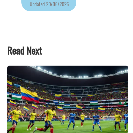
Updated
20/06/2026
Read Next