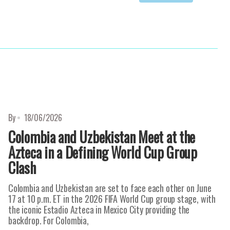
By
18/06/2026
Colombia and Uzbekistan Meet at the
Azteca in a Defining World Cup Group
Clash
Colombia and Uzbekistan are set to face each other on June
17 at 10 p.m. ET in the 2026 FIFA World Cup group stage, with
the iconic Estadio Azteca in Mexico City providing the
backdrop. For Colombia,