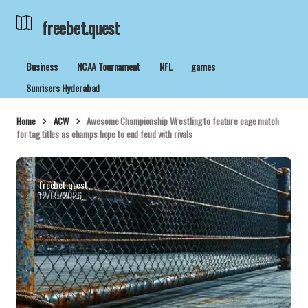
freebet.quest
Business
NCAA Tournament
NFL
games
Sunrisers Hyderabad
Home
ACW
Awesome Championship Wrestling to feature cage match
for tag titles as champs hope to end feud with rivals
freebet.quest
12/05/2026