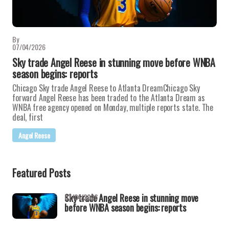
By
07/04/2026
Sky trade Angel Reese in stunning move before WNBA
season begins: reports
Chicago Sky trade Angel Reese to Atlanta DreamChicago Sky
forward Angel Reese has been traded to the Atlanta Dream as
WNBA free agency opened on Monday, multiple reports state. The
deal, first
Angel Reese
Featured Posts
Sky trade Angel Reese in stunning move
07/04/2026
before WNBA season begins: reports