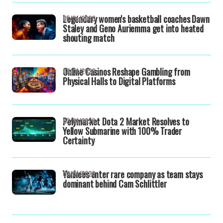
Legendary women's basketball coaches Dawn
05/04/2026
Staley and Geno Auriemma get into heated
shouting match
Online Casinos Reshape Gambling from
03/04/2026
Physical Halls to Digital Platforms
Polymarket Dota 2 Market Resolves to
03/04/2026
Yellow Submarine with 100% Trader
Certainty
Yankees enter rare company as team stays
03/04/2026
dominant behind Cam Schlittler