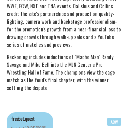
WWE, ECW, NXT and TNA events. Dalishus and Collins
credit the site's partnerships and production quality-
lighting, camera work and backstage professionalism-
for the promotion's growth from a near-financial loss to
drawing crowds through walk-up sales and a YouTube
series of matches and previews.
Reckoning includes inductions of "Macho Man" Randy
Savage and Mike Bell into the MJN Center’s Pro
Wrestling Hall of Fame. The champions view the cage
match as the feud's final chapter, with the winner
settling the dispute.
freebet.quest
ACW