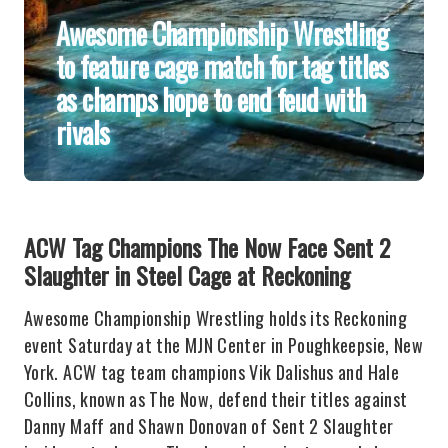
Awesome Championship Wrestling
to feature cage match for tag titles
as champs hope to end feud with
rivals
ACW Tag Champions The Now Face Sent 2
Slaughter in Steel Cage at Reckoning
Awesome Championship Wrestling holds its Reckoning
event Saturday at the MJN Center in Poughkeepsie, New
York. ACW tag team champions Vik Dalishus and Hale
Collins, known as The Now, defend their titles against
Danny Maff and Shawn Donovan of Sent 2 Slaughter