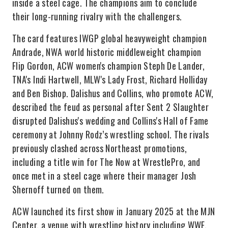
inside a steel cage. The champions aim to conclude
their long-running rivalry with the challengers.
The card features IWGP global heavyweight champion
Andrade, NWA world historic middleweight champion
Flip Gordon, ACW women's champion Steph De Lander,
TNA's Indi Hartwell, MLW's Lady Frost, Richard Holliday
and Ben Bishop. Dalishus and Collins, who promote ACW,
described the feud as personal after Sent 2 Slaughter
disrupted Dalishus's wedding and Collins's Hall of Fame
ceremony at Johnny Rodz’s wrestling school. The rivals
previously clashed across Northeast promotions,
including a title win for The Now at WrestlePro, and
once met in a steel cage where their manager Josh
Shernoff turned on them.
ACW launched its first show in January 2025 at the MJN
Center, a venue with wrestling history including WWF,