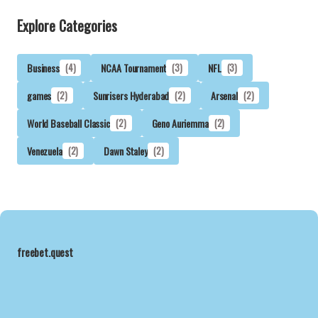
Explore Categories
Business
(4)
NCAA Tournament
(3)
NFL
(3)
games
(2)
Sunrisers Hyderabad
(2)
Arsenal
(2)
World Baseball Classic
(2)
Geno Auriemma
(2)
Venezuela
(2)
Dawn Staley
(2)
freebet.quest