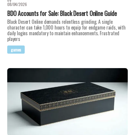
08/04/2026
BDO Accounts for Sale: Black Desert Online Guide
Black Desert Online demands relentless grinding. A single
character can take 1,000 hours to equip for endgame raids, with
daily logins mandatory to maintain enhancements. Frustrated
players
games