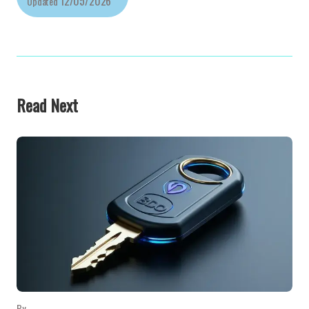
12/05/2026
Updated
Read Next
By