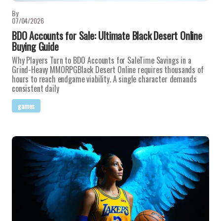
By
07/04/2026
BDO Accounts for Sale: Ultimate Black Desert Online
Buying Guide
Why Players Turn to BDO Accounts for SaleTime Savings in a
Grind-Heavy MMORPGBlack Desert Online requires thousands of
hours to reach endgame viability. A single character demands
consistent daily
games