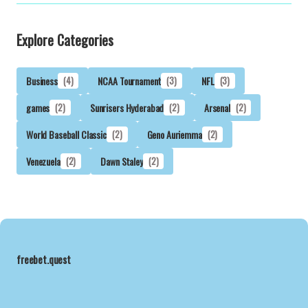
Explore Categories
Business
(4)
NCAA Tournament
(3)
NFL
(3)
games
(2)
Sunrisers Hyderabad
(2)
Arsenal
(2)
World Baseball Classic
(2)
Geno Auriemma
(2)
Venezuela
(2)
Dawn Staley
(2)
freebet.quest