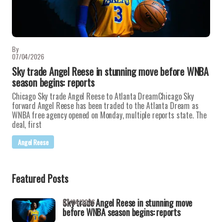
By
07/04/2026
Sky trade Angel Reese in stunning move before WNBA
season begins: reports
Chicago Sky trade Angel Reese to Atlanta DreamChicago Sky
forward Angel Reese has been traded to the Atlanta Dream as
WNBA free agency opened on Monday, multiple reports state. The
deal, first
Angel Reese
Featured Posts
Sky trade Angel Reese in stunning move
07/04/2026
before WNBA season begins: reports