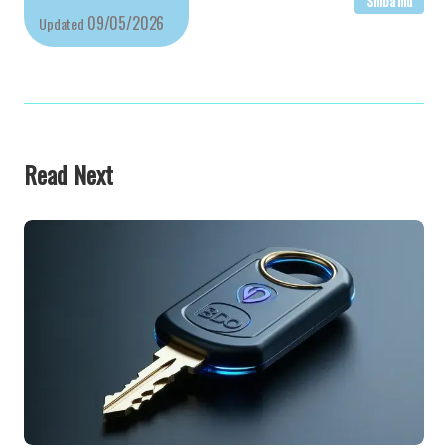
Shiba Inu
09/05/2026
Updated
Read Next