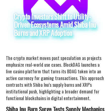
Crypto Investors Shift to Utility-
Driven Ecosystems Amid Shiba Inu
Burns and XRP Adoption
The crypto market moves past speculation as projects
emphasize real-world use cases. BlockDAG launches a
live casino platform that turns its BDAG token into an
active currency for gaming transactions. This approach
contrasts with Shiba Inu's supply burns and XRP's
institutional push, highlighting a broader demand for
functional blockchains in digital entertainment.
Shiba Inu Burn Surge Tests Supply Mechanics