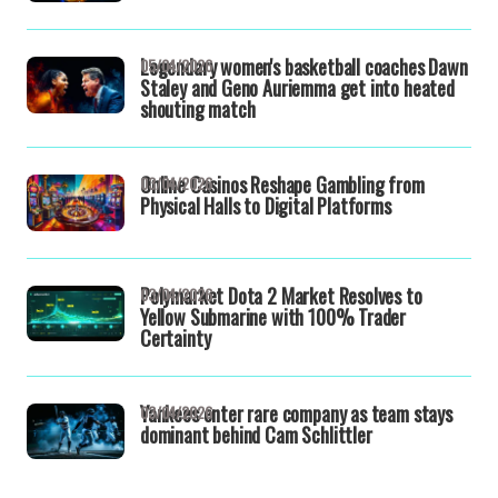
Legendary women's basketball coaches Dawn
05/04/2026
Staley and Geno Auriemma get into heated
shouting match
Online Casinos Reshape Gambling from
03/04/2026
Physical Halls to Digital Platforms
Polymarket Dota 2 Market Resolves to
03/04/2026
Yellow Submarine with 100% Trader
Certainty
Yankees enter rare company as team stays
03/04/2026
dominant behind Cam Schlittler