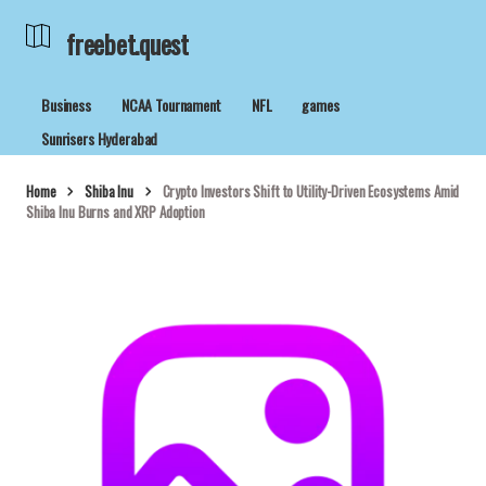
freebet.quest
Business
NCAA Tournament
NFL
games
Sunrisers Hyderabad
Home
Shiba Inu
Crypto Investors Shift to Utility-Driven Ecosystems Amid
Shiba Inu Burns and XRP Adoption
freebet.quest
09/05/2026