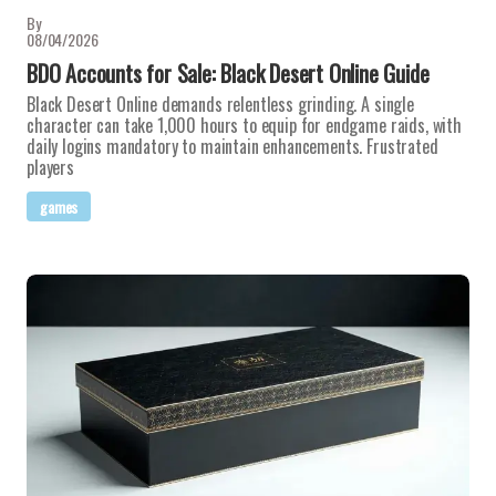
By
08/04/2026
BDO Accounts for Sale: Black Desert Online Guide
Black Desert Online demands relentless grinding. A single
character can take 1,000 hours to equip for endgame raids, with
daily logins mandatory to maintain enhancements. Frustrated
players
games