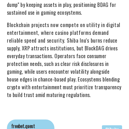
dump" by keeping assets in play, positioning BDAG for
sustained use in gaming ecosystems.
Blockchain projects now compete on utility in digital
entertainment, where casino platforms demand
reliable speed and security. Shiba Inu's burns reduce
supply, XRP attracts institutions, but BlockDAG drives
everyday transactions. Operators face consumer
protection needs, such as clear risk disclosures in
gaming, while users encounter volatility alongside
house edges in chance-based play. Ecosystems blending
crypto with entertainment must prioritize transparency
to build trust amid maturing regulations.
freebet.quest