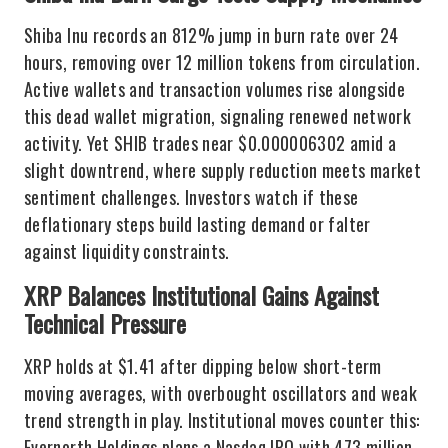
Shiba Inu records an 812% jump in burn rate over 24
hours, removing over 12 million tokens from circulation.
Active wallets and transaction volumes rise alongside
this dead wallet migration, signaling renewed network
activity. Yet SHIB trades near $0.000006302 amid a
slight downtrend, where supply reduction meets market
sentiment challenges. Investors watch if these
deflationary steps build lasting demand or falter
against liquidity constraints.
XRP Balances Institutional Gains Against
Technical Pressure
XRP holds at $1.41 after dipping below short-term
moving averages, with overbought oscillators and weak
trend strength in play. Institutional moves counter this:
Evernorth Holdings plans a Nasdaq IPO with 473 million