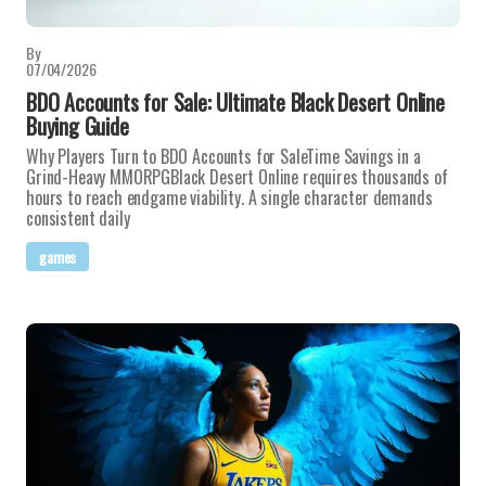
By
07/04/2026
BDO Accounts for Sale: Ultimate Black Desert Online
Buying Guide
Why Players Turn to BDO Accounts for SaleTime Savings in a
Grind-Heavy MMORPGBlack Desert Online requires thousands of
hours to reach endgame viability. A single character demands
consistent daily
games