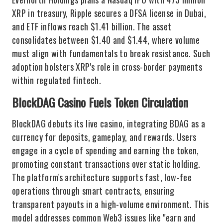
XRP in treasury, Ripple secures a DFSA license in Dubai,
and ETF inflows reach $1.41 billion. The asset
consolidates between $1.40 and $1.44, where volume
must align with fundamentals to break resistance. Such
adoption bolsters XRP's role in cross-border payments
within regulated fintech.
BlockDAG Casino Fuels Token Circulation
BlockDAG debuts its live casino, integrating BDAG as a
currency for deposits, gameplay, and rewards. Users
engage in a cycle of spending and earning the token,
promoting constant transactions over static holding.
The platform's architecture supports fast, low-fee
operations through smart contracts, ensuring
transparent payouts in a high-volume environment. This
model addresses common Web3 issues like "earn and