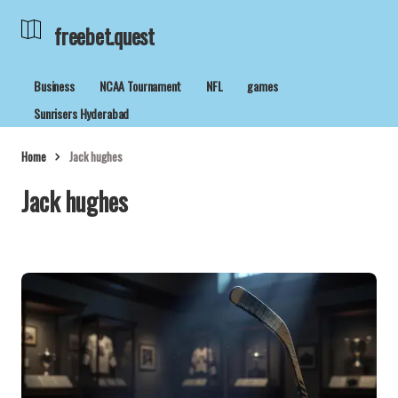
freebet.quest
Business
NCAA Tournament
NFL
games
Sunrisers Hyderabad
Home
Jack hughes
Jack hughes