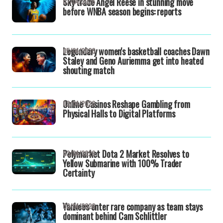
Sky trade Angel Reese in stunning move
07/04/2026
before WNBA season begins: reports
Legendary women's basketball coaches Dawn
05/04/2026
Staley and Geno Auriemma get into heated
shouting match
Online Casinos Reshape Gambling from
03/04/2026
Physical Halls to Digital Platforms
Polymarket Dota 2 Market Resolves to
03/04/2026
Yellow Submarine with 100% Trader
Certainty
Yankees enter rare company as team stays
03/04/2026
dominant behind Cam Schlittler