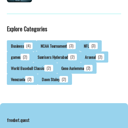
Explore Categories
Business
(4)
NCAA Tournament
(3)
NFL
(3)
games
(2)
Sunrisers Hyderabad
(2)
Arsenal
(2)
World Baseball Classic
(2)
Geno Auriemma
(2)
Venezuela
(2)
Dawn Staley
(2)
freebet.quest