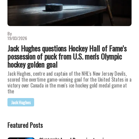
By
19/03/2026
Jack Hughes questions Hockey Hall of Fame's
possession of puck from U.S. men's Olympic
hockey golden goal
Jack Hughes, centre and captain of the NHL's New Jersey Devils,
scored the overtime game-winning goal for the United States in a
victory over Canada in the men's ice hockey gold medal game at
the
Jack Hughes
Featured Posts