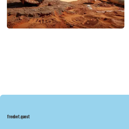
freebet.quest