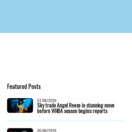
Featured Posts
07/04/2026
Sky trade Angel Reese in stunning move
before WNBA season begins: reports
05/04/2026