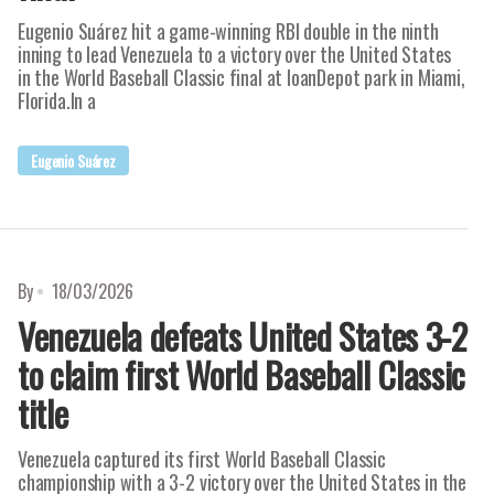
Eugenio Suárez hit a game-winning RBI double in the ninth
inning to lead Venezuela to a victory over the United States
in the World Baseball Classic final at loanDepot park in Miami,
Florida.In a
Eugenio Suárez
By
18/03/2026
Venezuela defeats United States 3-2
to claim first World Baseball Classic
title
Venezuela captured its first World Baseball Classic
championship with a 3-2 victory over the United States in the