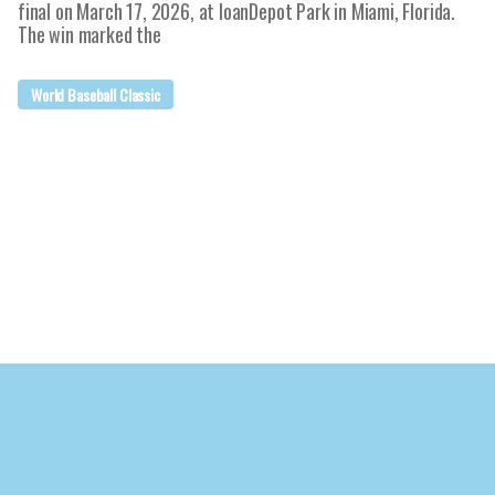
final on March 17, 2026, at loanDepot Park in Miami, Florida.
The win marked the
World Baseball Classic