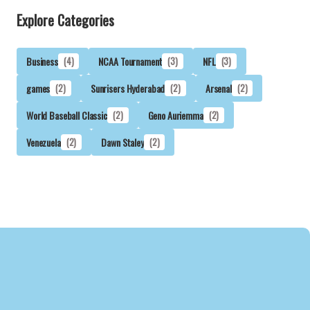
Explore Categories
Business
(4)
NCAA Tournament
(3)
NFL
(3)
games
(2)
Sunrisers Hyderabad
(2)
Arsenal
(2)
World Baseball Classic
(2)
Geno Auriemma
(2)
Venezuela
(2)
Dawn Staley
(2)