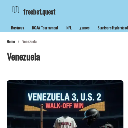
freebet.quest
Business
NCAA Tournament
NFL
games
Sunrisers Hyderaba
Home
Venezuela
Venezuela