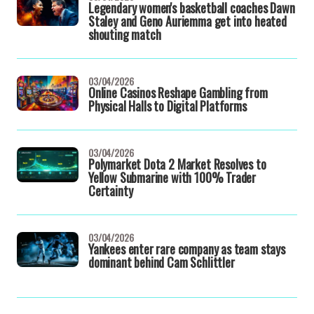
Legendary women's basketball coaches Dawn
Staley and Geno Auriemma get into heated
shouting match
03/04/2026
Online Casinos Reshape Gambling from
Physical Halls to Digital Platforms
03/04/2026
Polymarket Dota 2 Market Resolves to
Yellow Submarine with 100% Trader
Certainty
03/04/2026
Yankees enter rare company as team stays
dominant behind Cam Schlittler