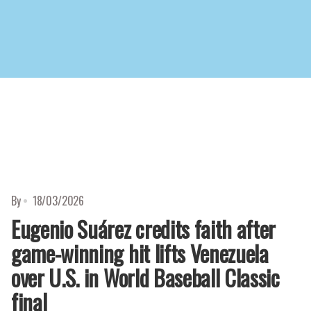
d
By
18/03/2026
Eugenio Suárez credits faith after
game-winning hit lifts Venezuela
over U.S. in World Baseball Classic
final